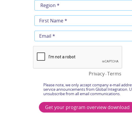
Privacy
Terms
-
Please note, we only accept company e-mail addres
service announcements from Global Integration. U
unsubscribe from all email communications.
Get your program overview download