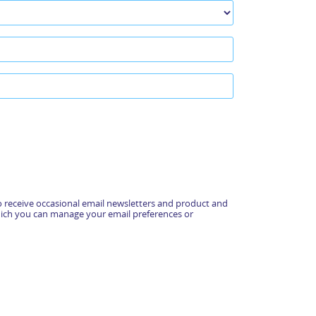
 receive occasional email newsletters and product and
hich you can manage your email preferences or