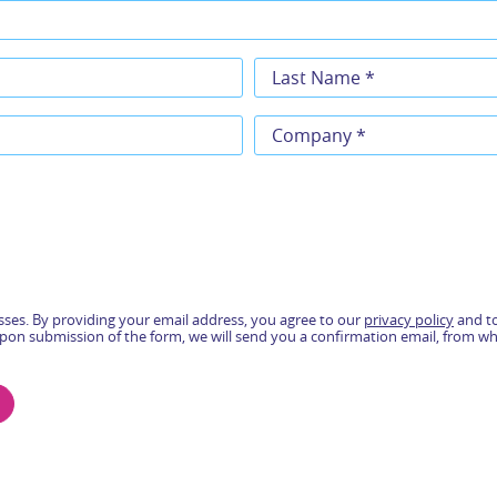
ses. By providing your email address, you agree to our
privacy policy
and to
pon submission of the form, we will send you a confirmation email, from w